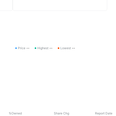
Price
--
Highest
--
Lowest
--
%Owned
Share Chg
Report Date