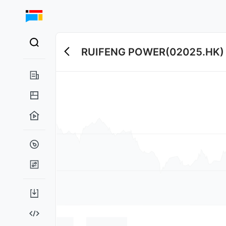
RUIFENG POWER
(
02025.HK
)