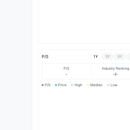
P/S
1Y
3Y
5Y
P/S
Industry Ranking
-
-/-
P/S
Price
High
Median
Low