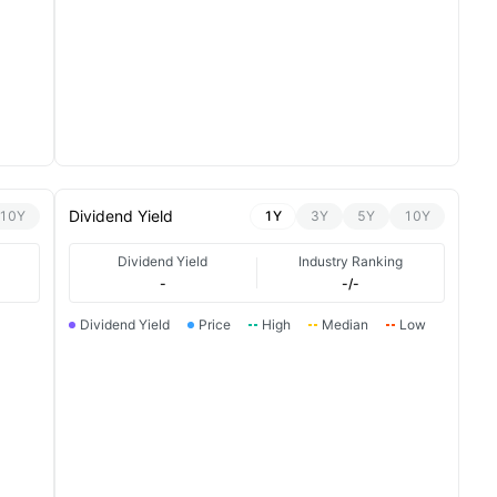
Dividend Yield
10Y
1Y
3Y
5Y
10Y
Dividend Yield
Industry Ranking
-
-/-
Dividend Yield
Price
High
Median
Low