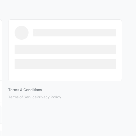
Terms & Conditions
Terms of Service
Privacy Policy