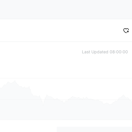
Last Updated
08:00:00