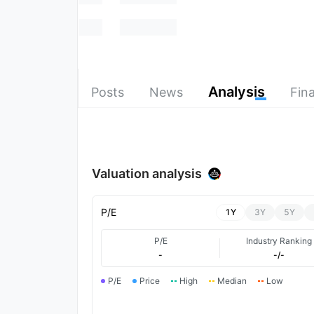
Analysis
Posts
News
Fina
Valuation analysis
P/E
1Y
3Y
5Y
P/E
Industry Ranking
-
-/-
P/E
Price
High
Median
Low