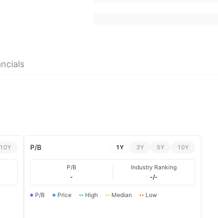
ncials
P/B
10Y
1Y
3Y
5Y
10Y
P/B
Industry Ranking
-
-/-
P/B
Price
High
Median
Low