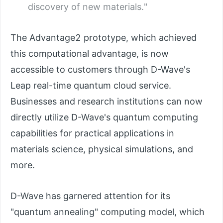
discovery of new materials."
The Advantage2 prototype, which achieved
this computational advantage, is now
accessible to customers through D-Wave's
Leap real-time quantum cloud service.
Businesses and research institutions can now
directly utilize D-Wave's quantum computing
capabilities for practical applications in
materials science, physical simulations, and
more.
D-Wave has garnered attention for its
"quantum annealing" computing model, which