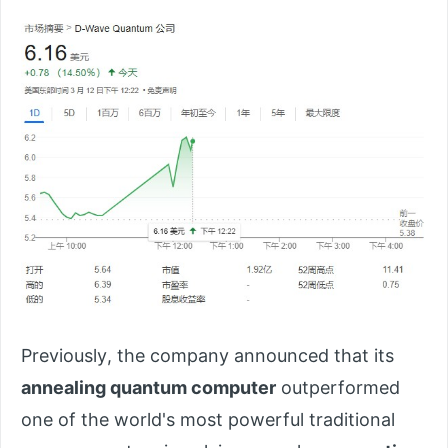
Previously, the company announced that its
annealing quantum computer
outperformed
one of the world's most powerful traditional