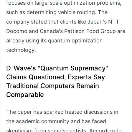
focuses on large-scale optimization problems,
such as determining vehicle routing. The
company stated that clients like Japan's NTT
Docomo and Canada's Pattison Food Group are
already using its quantum optimization
technology.
D-Wave's "Quantum Supremacy"
Claims Questioned, Experts Say
Traditional Computers Remain
Comparable
The paper has sparked heated discussions in
the academic community and has faced
skepticism from some scientists. According to