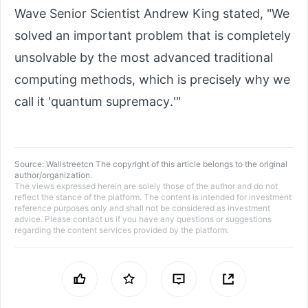
Wave Senior Scientist Andrew King stated, "We
solved an important problem that is completely
unsolvable by the most advanced traditional
computing methods, which is precisely why we
call it 'quantum supremacy.'"
Source:
Wallstreetcn
The copyright of this article belongs to the original
author/organization.
The views expressed herein are solely those of the author and do not
reflect the stance of the platform. The content is intended for investment
reference purposes only and shall not be considered as investment
advice. Please contact us if you have any questions or suggestions
regarding the content services provided by the platform.