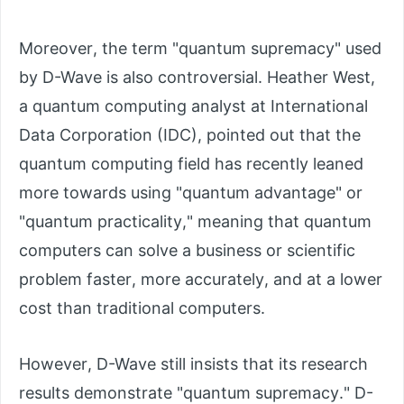
Moreover, the term "quantum supremacy" used
by D-Wave is also controversial. Heather West,
a quantum computing analyst at International
Data Corporation (IDC), pointed out that the
quantum computing field has recently leaned
more towards using "quantum advantage" or
"quantum practicality," meaning that quantum
computers can solve a business or scientific
problem faster, more accurately, and at a lower
cost than traditional computers.
However, D-Wave still insists that its research
results demonstrate "quantum supremacy." D-