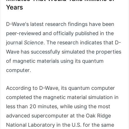
Years
D-Wave's latest research findings have been
peer-reviewed and officially published in the
journal
Science
. The research indicates that D-
Wave has successfully simulated the properties
of magnetic materials using its quantum
computer.
According to D-Wave, its quantum computer
completed the magnetic material simulation in
less than 20 minutes, while using the most
advanced supercomputer at the Oak Ridge
National Laboratory in the U.S. for the same