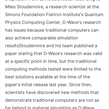
Miles Stoudenmire, a research scientist at the
Simons Foundation Flatiron Institute's Quantum
Physics Computing Center, D-Wave's research
has issues because traditional computers can
also achieve comparable simulation
resultsStoudenmire and his team published a
paper stating that D-Wave's research was valid
at a specific point in time, but the traditional
computing methods tested were limited to the
best solutions available at the time of the
paper's initial release last year. Since then,
scientists have discovered new methods that
demonstrate traditional computers are not as
far behind in material simulation as D-Wave