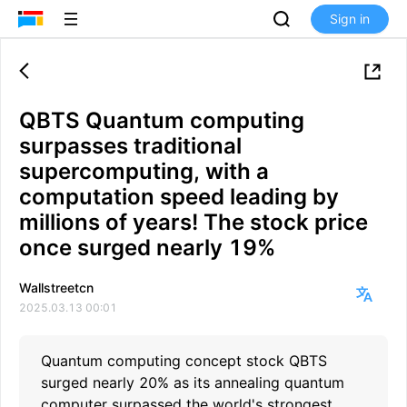
Sign in
QBTS Quantum computing
surpasses traditional
supercomputing, with a
computation speed leading by
millions of years! The stock price
once surged nearly 19%
Wallstreetcn
2025.03.13 00:01
Quantum computing concept stock QBTS
surged nearly 20% as its annealing quantum
computer surpassed the world's strongest