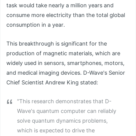
task would take nearly a million years and
consume more electricity than the total global
consumption in a year.
This breakthrough is significant for the
production of magnetic materials, which are
widely used in sensors, smartphones, motors,
and medical imaging devices. D-Wave's Senior
Chief Scientist Andrew King stated:
"This research demonstrates that D-
Wave's quantum computer can reliably
solve quantum dynamics problems,
which is expected to drive the