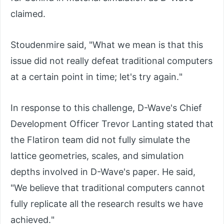
claimed.
Stoudenmire said, "What we mean is that this
issue did not really defeat traditional computers
at a certain point in time; let's try again."
In response to this challenge, D-Wave's Chief
Development Officer Trevor Lanting stated that
the Flatiron team did not fully simulate the
lattice geometries, scales, and simulation
depths involved in D-Wave's paper. He said,
"We believe that traditional computers cannot
fully replicate all the research results we have
achieved."