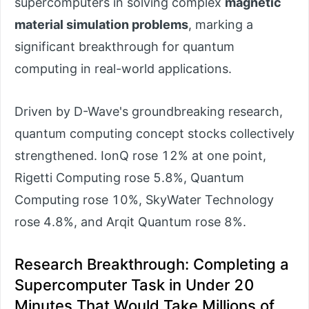
supercomputers in solving complex
magnetic
material simulation problems
, marking a
significant breakthrough for quantum
computing in real-world applications.
Driven by D-Wave's groundbreaking research,
quantum computing concept stocks collectively
strengthened. IonQ rose 12% at one point,
Rigetti Computing rose 5.8%, Quantum
Computing rose 10%, SkyWater Technology
rose 4.8%, and Arqit Quantum rose 8%.
Research Breakthrough: Completing a
Supercomputer Task in Under 20
Minutes That Would Take Millions of