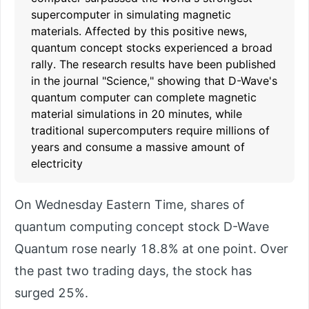
supercomputer in simulating magnetic
materials. Affected by this positive news,
quantum concept stocks experienced a broad
rally. The research results have been published
in the journal "Science," showing that D-Wave's
quantum computer can complete magnetic
material simulations in 20 minutes, while
traditional supercomputers require millions of
years and consume a massive amount of
electricity
On Wednesday Eastern Time, shares of
quantum computing concept stock D-Wave
Quantum rose nearly 18.8% at one point. Over
the past two trading days, the stock has
surged 25%.