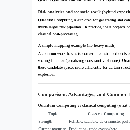
QUBO (Quadratic Unconstrained Binary Optimization) an
Risk analytics and scenario work (hybrid experi
Quantum Computing is explored for generating and comp
inside larger risk pipelines. In practice, these projects
classical post-processing.
A simple mapping example (no heavy math)
A common workflow is to convert a constrained decision
scoring function (penalizing constraint violations). Q
these candidate spaces more efficiently for certain stru
explosion.
Comparison, Advantages, and Common 
Quantum Computing vs classical computing (what it 
Topic
Classical Computing
Strength
Reliable, scalable, deterministic per
Current maturity
Production-grade everywhere