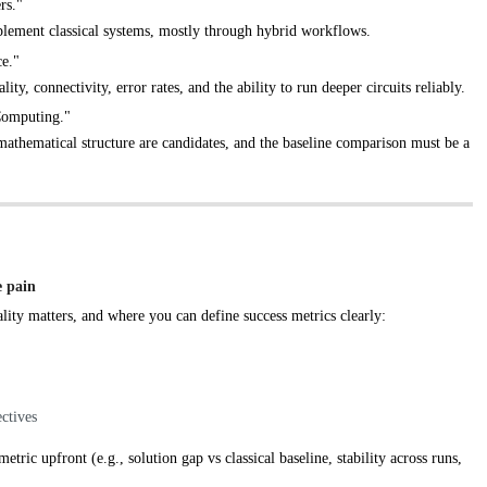
rs."
lement classical systems, mostly through hybrid workflows.
ce."
ty, connectivity, error rates, and the ability to run deeper circuits reliably.
Computing."
mathematical structure are candidates, and the baseline comparison must be a
e pain
lity matters, and where you can define success metrics clearly:
ctives
ic upfront (e.g., solution gap vs classical baseline, stability across runs,