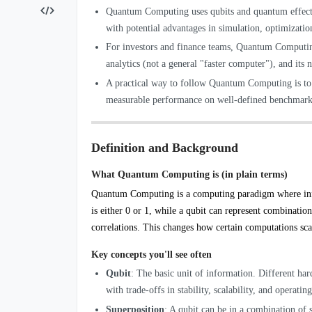
Quantum Computing uses qubits and quantum effects t
with potential advantages in simulation, optimizat
For investors and finance teams, Quantum Computing
analytics (not a general "faster computer"), and its
A practical way to follow Quantum Computing is to tr
measurable performance on well-defined benchmarks
Definition and Background
What Quantum Computing is (in plain terms)
Quantum Computing is a computing paradigm where inf
is either 0 or 1, while a qubit can represent combinatio
correlations. This changes how certain computations sca
Key concepts you'll see often
Qubit
: The basic unit of information. Different har
with trade-offs in stability, scalability, and operati
Superposition
: A qubit can be in a combination of s