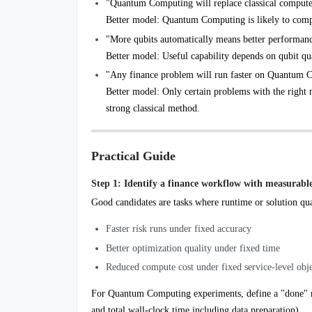
"Quantum Computing will replace classical compute
Better model: Quantum Computing is likely to comp
"More qubits automatically means better performan
Better model: Useful capability depends on qubit quali
"Any finance problem will run faster on Quantum 
Better model: Only certain problems with the right 
strong classical method.
Practical Guide
Step 1: Identify a finance workflow with measurabl
Good candidates are tasks where runtime or solution qua
Faster risk runs under fixed accuracy
Better optimization quality under fixed time
Reduced compute cost under fixed service-level obje
For Quantum Computing experiments, define a "done" metr
and total wall-clock time including data preparation).