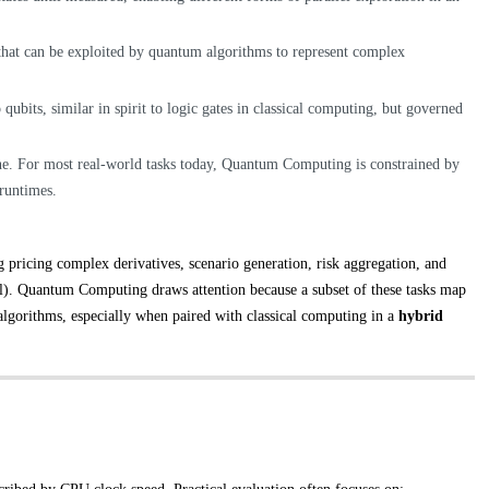
 that can be exploited by quantum algorithms to represent complex
 qubits, similar in spirit to logic gates in classical computing, but governed
one. For most real-world tasks today, Quantum Computing is constrained by
 runtimes.
g pricing complex derivatives, scenario generation, risk aggregation, and
ral). Quantum Computing draws attention because a subset of these tasks map
algorithms, especially when paired with classical computing in a
hybrid