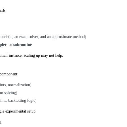
ark
 heuristic, an exact solver, and an approximate method)
pler
, or
subroutine
small instance, scaling up may not help.
 component:
ints, normalization)
em solving)
aints, backtesting logic)
ngle experimental setup.
l