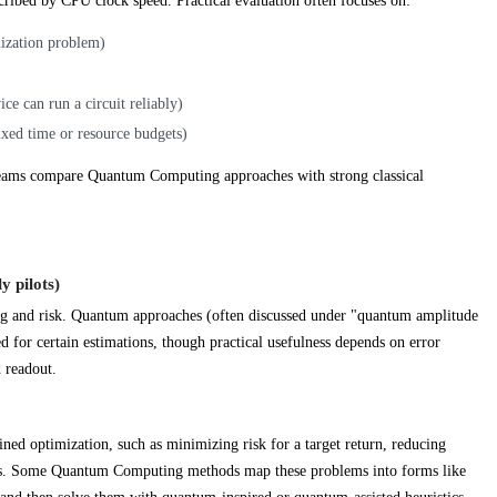
ribed by CPU clock speed. Practical evaluation often focuses on:
mization problem)
ce can run a circuit reliably)
ixed time or resource budgets)
t teams compare Quantum Computing approaches with strong classical
y pilots)
ng and risk. Quantum approaches (often discussed under "quantum amplitude
 for certain estimations, though practical usefulness depends on error
d readout.
ined optimization, such as minimizing risk for a target return, reducing
dges. Some Quantum Computing methods map these problems into forms like