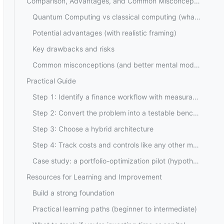
Comparison, Advantages, and Common Misconceptions
Quantum Computing vs classical computing (what it is and isn't)
Potential advantages (with realistic framing)
Key drawbacks and risks
Common misconceptions (and better mental models)
Practical Guide
Step 1: Identify a finance workflow with measurable pain
Step 2: Convert the problem into a testable benchmark
Step 3: Choose a hybrid architecture
Step 4: Track costs and controls like any other model
Case study: a portfolio-optimization pilot (hypothetical example, not investment advice)
Resources for Learning and Improvement
Build a strong foundation
Practical learning paths (beginner to intermediate)