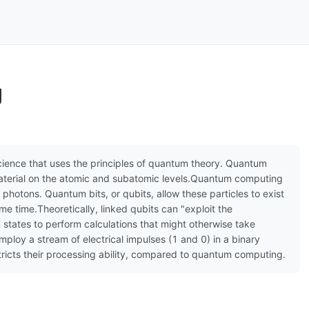
g
ience that uses the principles of quantum theory. Quantum
aterial on the atomic and subatomic levels.Quantum computing
 photons. Quantum bits, or qubits, allow these particles to exist
ame time.Theoretically, linked qubits can "exploit the
states to perform calculations that might otherwise take
mploy a stream of electrical impulses (1 and 0) in a binary
stricts their processing ability, compared to quantum computing.