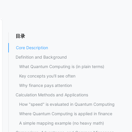
目录
Core Description
Definition and Background
What Quantum Computing is (in plain terms)
Key concepts you'll see often
Why finance pays attention
Calculation Methods and Applications
How "speed" is evaluated in Quantum Computing
Where Quantum Computing is applied in finance
A simple mapping example (no heavy math)