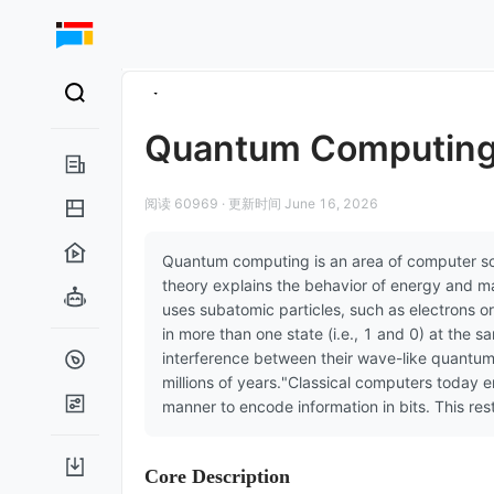
Quantum Computin
阅读 60969
·
更新时间 June 16, 2026
Quantum computing is an area of computer sc
theory explains the behavior of energy and m
uses subatomic particles, such as electrons or
in more than one state (i.e., 1 and 0) at the s
interference between their wave-like quantum 
millions of years."Classical computers today e
manner to encode information in bits. This re
Core Description