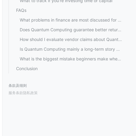
What to track if you're investing time or capital
FAQs
What problems in finance are most discussed for Quantum Computing?
Does Quantum Computing guarantee better returns for investors?
How should I evaluate vendor claims about Quantum Computing performance?
Is Quantum Computing mainly a long-term story because of hardware limitations?
What is the biggest mistake beginners make when following Quantum Computing?
Conclusion
条款及细则
服务条款
隐私政策