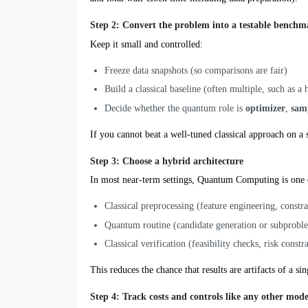
Step 2: Convert the problem into a testable benchm
Keep it small and controlled:
Freeze data snapshots (so comparisons are fair)
Build a classical baseline (often multiple, such as a
Decide whether the quantum role is
optimizer
,
sam
If you cannot beat a well-tuned classical approach on a 
Step 3: Choose a hybrid architecture
In most near-term settings, Quantum Computing is one
Classical preprocessing (feature engineering, constra
Quantum routine (candidate generation or subprobl
Classical verification (feasibility checks, risk constr
This reduces the chance that results are artifacts of a si
Step 4: Track costs and controls like any other mode