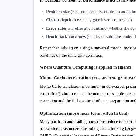
In Quantum Computing, performance is not usually desc
Problem size
(e.g., number of variables in an opti
Circuit depth
(how many gate layers are needed)
Error rates
and
effective runtime
(whether the devi
Benchmark outcomes
(quality of solutions under f
Rather than relying on a single universal metric, mos
baselines on the same task definition.
Where Quantum Computing is applied in finance
Monte Carlo acceleration (research stage to earl
Monte Carlo simulation is common in derivatives prici
estimation") aim to reduce the number of samples needed
correction and the full overhead of state preparation an
Optimization (more near-term, often hybrid)
Many portfolio and trading operations reduce to constra
transaction costs under constraints, or optimizing he