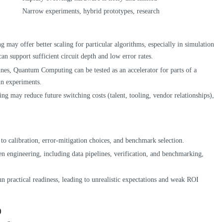
Narrow experiments, hybrid prototypes, research
may offer better scaling for particular algorithms, especially in simulation
n support sufficient circuit depth and low error rates.
ines, Quantum Computing can be tested as an accelerator for parts of a
in experiments.
rning may reduce future switching costs (talent, tooling, vendor relationships),
e to calibration, error-mitigation choices, and benchmark selection.
ten engineering, including data pipelines, verification, and benchmarking,
 practical readiness, leading to unrealistic expectations and weak ROI
)