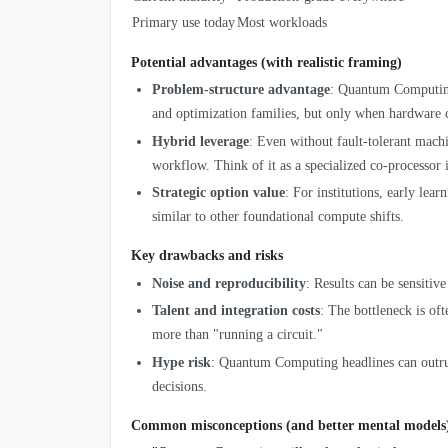
Primary use today
Most workloads
Potential advantages (with realistic framing)
Problem-structure advantage
: Quantum Computing 
and optimization families, but only when hardware ca
Hybrid leverage
: Even without fault-tolerant mach
workflow. Think of it as a specialized co-processor 
Strategic option value
: For institutions, early lea
similar to other foundational compute shifts.
Key drawbacks and risks
Noise and reproducibility
: Results can be sensitiv
Talent and integration costs
: The bottleneck is of
more than "running a circuit."
Hype risk
: Quantum Computing headlines can outrun
decisions.
Common misconceptions (and better mental models