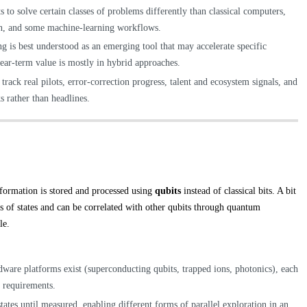
o solve certain classes of problems differently than classical computers,
ion, and some machine-learning workflows.
 is best understood as an emerging tool that may accelerate specific
 near-term value is mostly in hybrid approaches.
ack real pilots, error-correction progress, talent and ecosystem signals, and
 rather than headlines.
ormation is stored and processed using
qubits
instead of classical bits. A bit
ns of states and can be correlated with other qubits through quantum
le.
dware platforms exist (superconducting qubits, trapped ions, photonics), each
ng requirements.
tates until measured, enabling different forms of parallel exploration in an