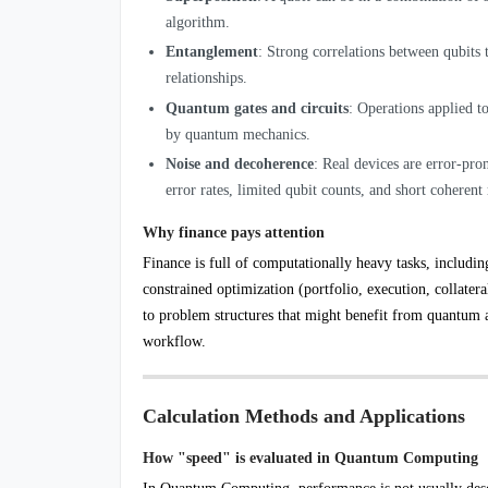
algorithm.
Entanglement
: Strong correlations between qubits
relationships.
Quantum gates and circuits
: Operations applied to
by quantum mechanics.
Noise and decoherence
: Real devices are error-pr
error rates, limited qubit counts, and short coherent
Why finance pays attention
Finance is full of computationally heavy tasks, includin
constrained optimization (portfolio, execution, collate
to problem structures that might benefit from quantum 
workflow.
Calculation Methods and Applications
How "speed" is evaluated in Quantum Computing