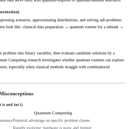
d then solve them with quantum-inspired or quantum-assisted heuristics.
mentation)
ressing scenarios, approximating distributions, and solving sub-problems
 often look like: classical data preparation → quantum routine for a subtask →
 problem into binary variables, then evaluate candidate solutions by a
uantum Computing research investigates whether quantum routines can explore
ctures, especially when classical methods struggle with combinatorial
Misconceptions
is and isn't)
Quantum Computing
formance
Potential advantage on specific problem classes
Rapidly evolving; hardware is noisy and limited